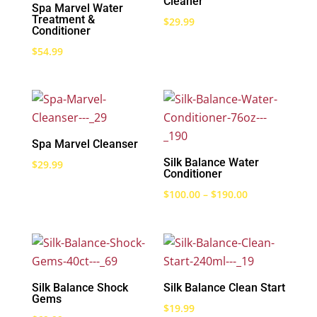
Cleaner
Spa Marvel Water
Treatment &
$
29.99
Conditioner
$
54.99
Spa Marvel Cleanser
Silk Balance Water
$
29.99
Conditioner
Price
$
100.00
–
$
190.00
range:
$100.00
through
$190.00
Silk Balance Shock
Silk Balance Clean Start
Gems
$
19.99