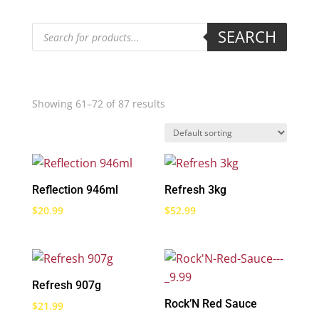
Products
SEARCH
search
Showing 61–72 of 87 results
Reflection 946ml
Refresh 3kg
$
20.99
$
52.99
Refresh 907g
Rock’N Red Sauce
$
21.99