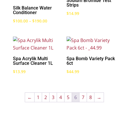
Sodium Bromide Test
Strips
Silk Balance Water
Conditioner
$
14.99
Price
$
100.00
–
$
190.00
range:
$100.00
through
$190.00
Spa Acrylik Multi
Spa Bomb Variety Pack
Surface Cleaner 1L
6ct
$
13.99
$
44.99
←
1
2
3
4
5
6
7
8
→