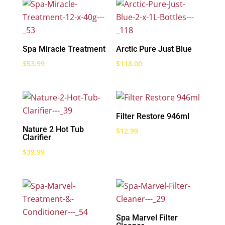
Spa Miracle Treatment
Arctic Pure Just Blue
$
53.99
$
118.00
Filter Restore 946ml
Nature 2 Hot Tub
$
12.99
Clarifier
$
39.99
Spa Marvel Filter