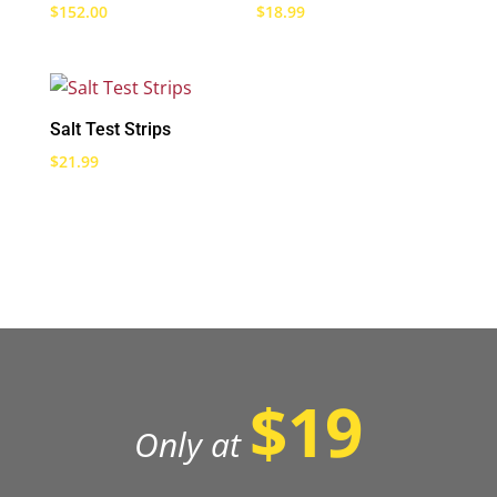
$
152.00
$
18.99
Salt Test Strips
$
21.99
$19
Only at