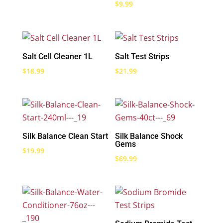
$
9.99
Salt Cell Cleaner 1L
Salt Test Strips
$
18.99
$
21.99
Silk Balance Clean Start
Silk Balance Shock
Gems
$
19.99
$
69.99