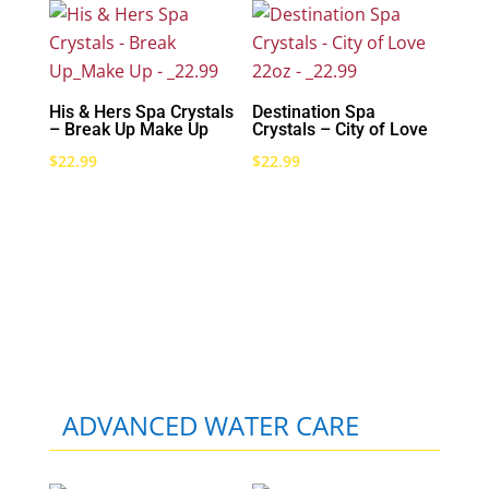
His & Hers Spa Crystals
Destination Spa
– Break Up Make Up
Crystals – City of Love
$
22.99
$
22.99
ADVANCED WATER CARE