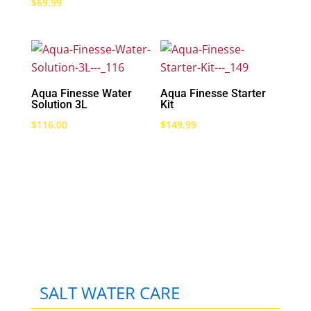
$
69.99
Aqua Finesse Water
Aqua Finesse Starter
Solution 3L
Kit
$
116.00
$
149.99
SALT WATER CARE