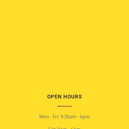
OPEN HOURS
Mon - Fri: 9:30am - 6pm