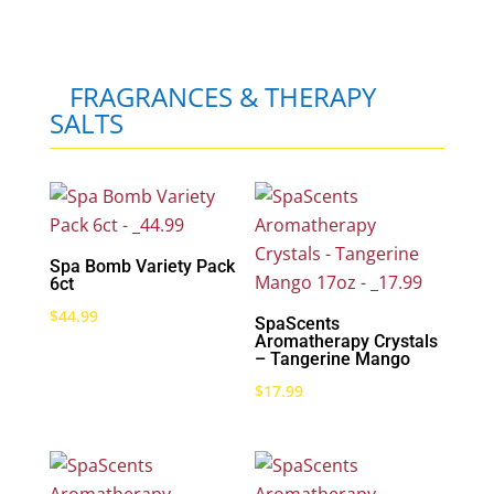
FRAGRANCES & THERAPY
SALTS
Spa Bomb Variety Pack
6ct
$
44.99
SpaScents
Aromatherapy Crystals
– Tangerine Mango
$
17.99