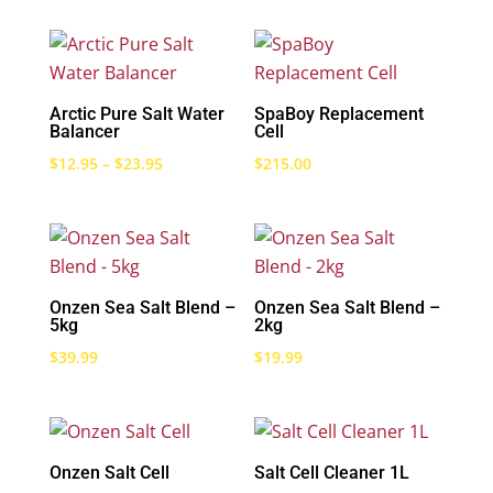
Arctic Pure Salt Water
SpaBoy Replacement
Balancer
Cell
Price
$
12.95
–
$
23.95
$
215.00
range:
$12.95
through
$23.95
Onzen Sea Salt Blend –
Onzen Sea Salt Blend –
5kg
2kg
$
39.99
$
19.99
Onzen Salt Cell
Salt Cell Cleaner 1L