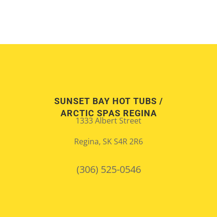
SUNSET BAY HOT TUBS /
ARCTIC SPAS REGINA
1333 Albert Street
Regina, SK S4R 2R6
(306) 525-0546