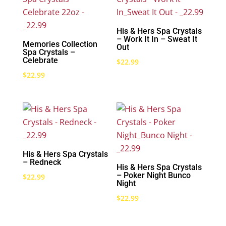
His & Hers Spa Crystals
– Work It In – Sweat It
Memories Collection
Out
Spa Crystals –
Celebrate
$
22.99
$
22.99
His & Hers Spa Crystals
– Redneck
His & Hers Spa Crystals
– Poker Night Bunco
$
22.99
Night
$
22.99