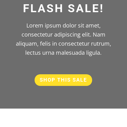
FLASH SALE!
Lorem ipsum dolor sit amet,
consectetur adipiscing elit. Nam
aliquam, felis in consectetur rutrum,
lectus urna malesuada ligula.
SHOP THIS SALE