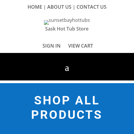
HOME
|
ABOUT US
|
CONTACT US
Sask Hot Tub Store
SIGN IN
VIEW CART
SHOP ALL
PRODUCTS