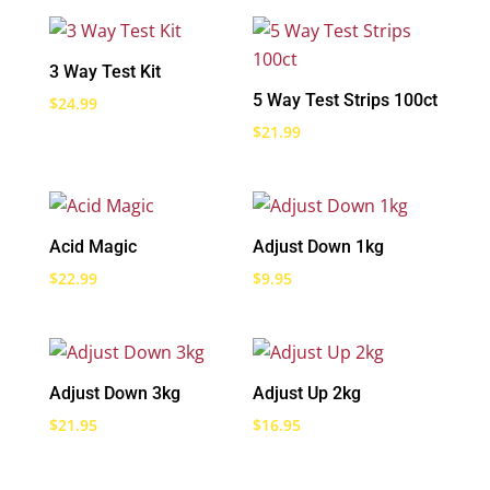
3 Way Test Kit
5 Way Test Strips 100ct
$
24.99
$
21.99
Acid Magic
Adjust Down 1kg
$
22.99
$
9.95
Adjust Down 3kg
Adjust Up 2kg
$
21.95
$
16.95