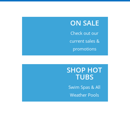
ON SALE
Check out our
current sales &
promotions
SHOP HOT
TUBS
Swim Spas & All
Weather Pools