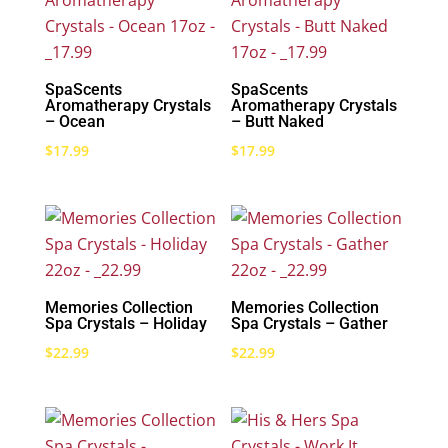
SpaScents
SpaScents
Aromatherapy Crystals
Aromatherapy Crystals
– Ocean
– Butt Naked
$
17.99
$
17.99
Memories Collection
Memories Collection
Spa Crystals – Holiday
Spa Crystals – Gather
$
22.99
$
22.99