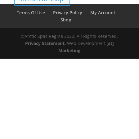
Terms Of Use
Privacy Policy
My Account
Shop
©️️️Arctic Spas Regina 2022. All Rights Reserved.
Privacy Statement.
Web Development
[at]
Marketing