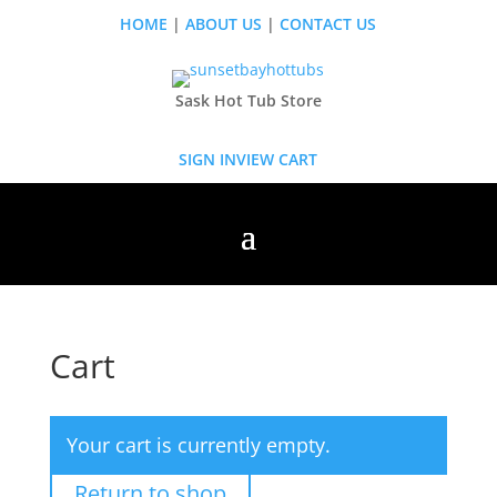
HOME
|
ABOUT US
|
CONTACT US
Sask Hot Tub Store
SIGN IN
VIEW CART
Cart
Your cart is currently empty.
Return to shop