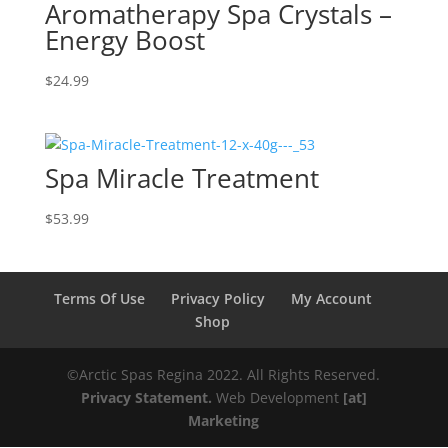
Aromatherapy Spa Crystals –
Energy Boost
$
24.99
Spa Miracle Treatment
$
53.99
Terms Of Use
Privacy Policy
My Account
Shop
©️️️Arctic Spas Regina 2022. All Rights Reserved.
Privacy Statement.
Web Development
[at]
Marketing