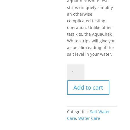
AquaChek White test
strips uniquely simplify
an otherwise
complicated testing
operation. Unlike other
test kits, the AquaChek
White strips will give you
a specific reading of the
salt level in your water.
Salt
Test
Strips
Add to cart
quantity
Categories:
Salt Water
Care
,
Water Care