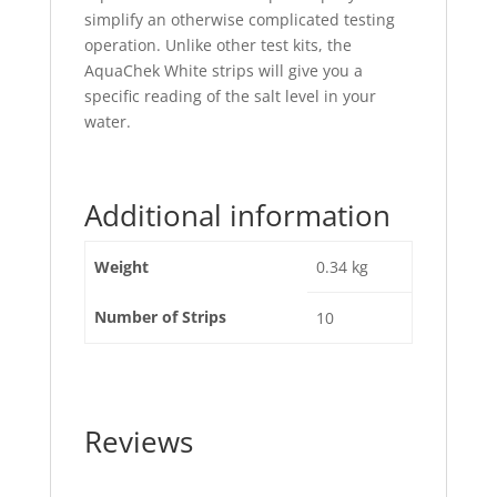
simplify an otherwise complicated testing
operation. Unlike other test kits, the
AquaChek White strips will give you a
specific reading of the salt level in your
water.
Additional information
Weight
0.34 kg
Number of Strips
10
Reviews