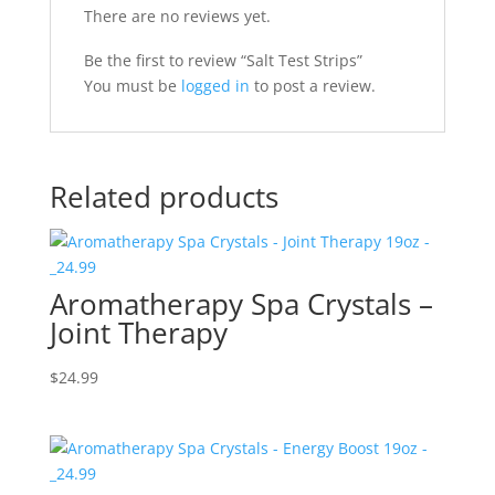
There are no reviews yet.
Be the first to review “Salt Test Strips”
You must be
logged in
to post a review.
Related products
Aromatherapy Spa Crystals –
Joint Therapy
$
24.99