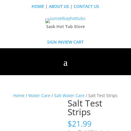
HOME
|
ABOUT US
|
CONTACT US
Sask Hot Tub Store
SIGN IN
VIEW CART
Home
/
Water Care
/
Salt Water Care
/ Salt Test Strips
Salt Test
Strips
$
21.99