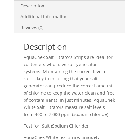
Description
Additional information
Reviews (0)
Description
AquaChek Salt Titrators Strips are ideal for
customers who have salt generator
systems. Maintaining the correct level of
salt is key to ensuring that your salt
generator can produce the correct amount
of chlorine to keep the water clean and free
of contaminants. In just minutes, AquaChek
White Salt Titrators measure salt levels
from 400 to 7,000 ppm (sodium chloride).
Test for: Salt (Sodium Chloride)
AquaChek White test strips uniquely