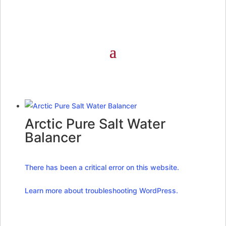
Arctic Pure Salt Water
Balancer
There has been a critical error on this website.
Learn more about troubleshooting WordPress.