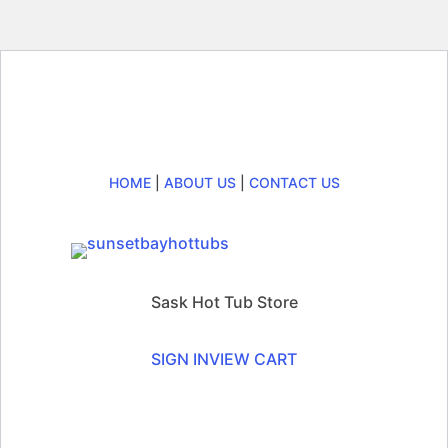
HOME
|
ABOUT US
|
CONTACT US
Sask Hot Tub Store
SIGN IN
VIEW CART