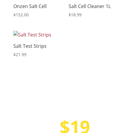
Onzen Salt Cell
Salt Cell Cleaner 1L
$
152.00
$
18.99
Salt Test Strips
$
21.99
$19
Only at