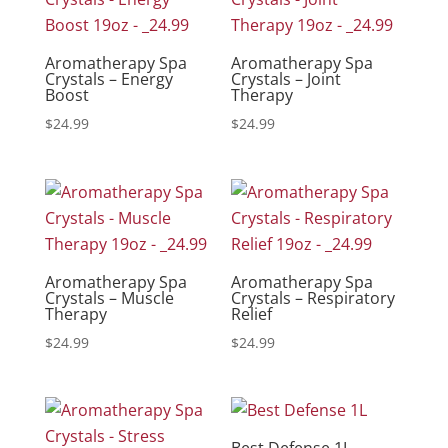
Aromatherapy Spa
Aromatherapy Spa
Crystals – Energy
Crystals – Joint
Boost
Therapy
$
24.99
$
24.99
Aromatherapy Spa
Aromatherapy Spa
Crystals – Muscle
Crystals – Respiratory
Therapy
Relief
$
24.99
$
24.99
Best Defense 1L