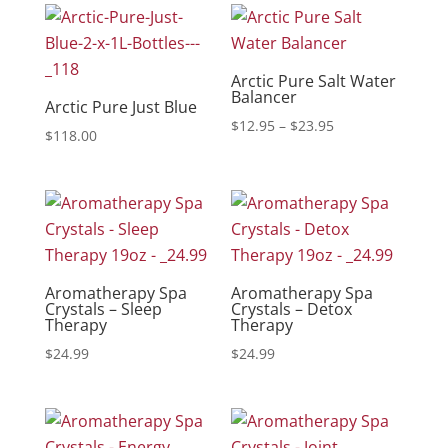
Arctic Pure Salt Water
Balancer
Arctic Pure Just Blue
Price
$
12.95
–
$
23.95
$
118.00
range:
$12.95
through
$23.95
Aromatherapy Spa
Aromatherapy Spa
Crystals – Sleep
Crystals – Detox
Therapy
Therapy
$
24.99
$
24.99