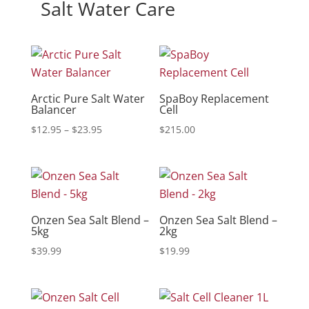
Salt Water Care
Arctic Pure Salt Water
SpaBoy Replacement
Balancer
Cell
Price
$
12.95
–
$
23.95
$
215.00
range:
$12.95
through
$23.95
Onzen Sea Salt Blend –
Onzen Sea Salt Blend –
5kg
2kg
$
39.99
$
19.99