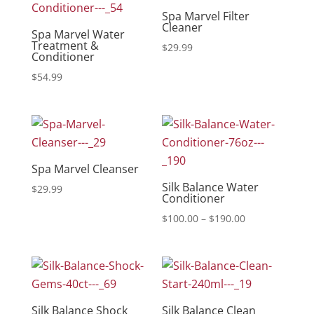
Spa Marvel Filter
Cleaner
Spa Marvel Water
Treatment &
$
29.99
Conditioner
$
54.99
Spa Marvel Cleanser
Silk Balance Water
$
29.99
Conditioner
Price
$
100.00
–
$
190.00
range:
$100.00
through
$190.00
Silk Balance Shock
Silk Balance Clean