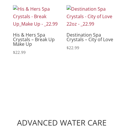
His & Hers Spa
Destination Spa
Crystals – Break Up
Crystals – City of Love
Make Up
$
22.99
$
22.99
ADVANCED WATER CARE