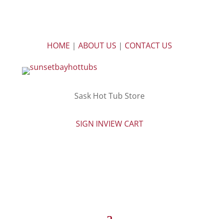
HOME
|
ABOUT US
|
CONTACT US
Sask Hot Tub Store
SIGN IN
VIEW CART