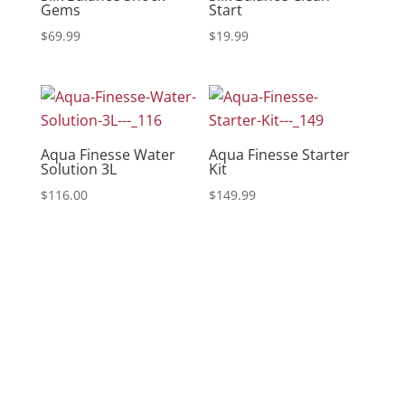
Gems
Start
$
69.99
$
19.99
Aqua Finesse Water
Aqua Finesse Starter
Solution 3L
Kit
$
116.00
$
149.99