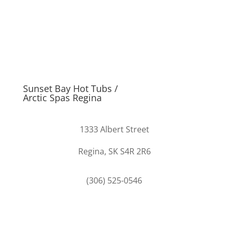
Sunset Bay Hot Tubs /
Arctic Spas Regina
1333 Albert Street
Regina, SK S4R 2R6
(306) 525-0546