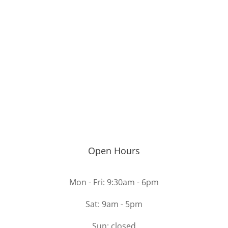
Open Hours
Mon - Fri: 9:30am - 6pm
Sat: 9am - 5pm
Sun: closed