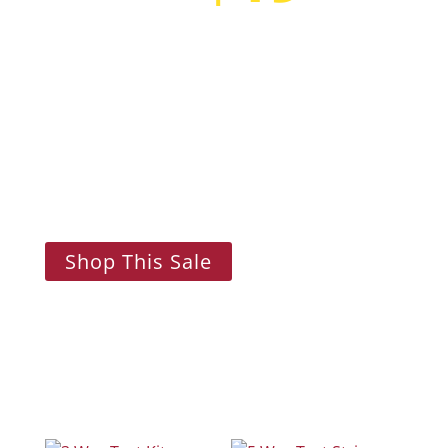
Flash Sale!
Lorem ipsum dolor sit amet, consectetur
adipiscing elit. Nam aliquam, felis in
consectetur rutrum, lectus urna malesuada
ligula.
Shop This Sale