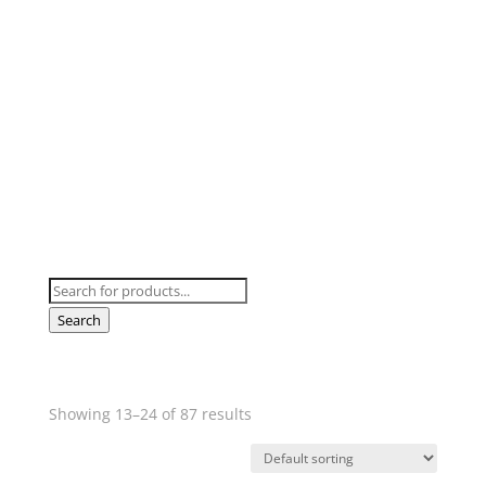
SHOP HOT TUBS
Swim Spas & All Weather Pools
Products
search
Search
Showing 13–24 of 87 results