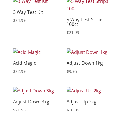
3 Way Test Kit
5 Way Test Strips
$
24.99
100ct
$
21.99
Acid Magic
Adjust Down 1kg
$
22.99
$
9.95
Adjust Down 3kg
Adjust Up 2kg
$
21.95
$
16.95