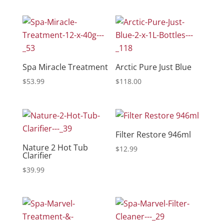
Spa Miracle Treatment
Arctic Pure Just Blue
$
53.99
$
118.00
Filter Restore 946ml
Nature 2 Hot Tub
$
12.99
Clarifier
$
39.99