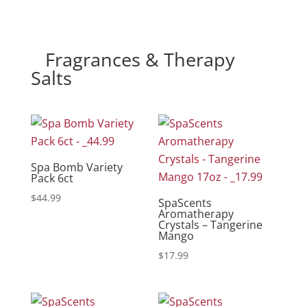
Fragrances & Therapy
Salts
Spa Bomb Variety
Pack 6ct
$
44.99
SpaScents
Aromatherapy
Crystals – Tangerine
Mango
$
17.99