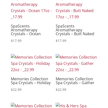
SpaScents
SpaScents
Aromatherapy
Aromatherapy
Crystals – Ocean
Crystals – Butt Naked
$
17.99
$
17.99
Memories Collection
Memories Collection
Spa Crystals – Holiday
Spa Crystals – Gather
$
22.99
$
22.99