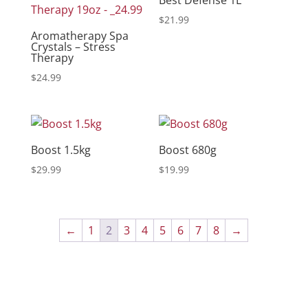
$
21.99
Aromatherapy Spa
Crystals – Stress
Therapy
$
24.99
Boost 1.5kg
Boost 680g
$
29.99
$
19.99
←
1
2
3
4
5
6
7
8
→