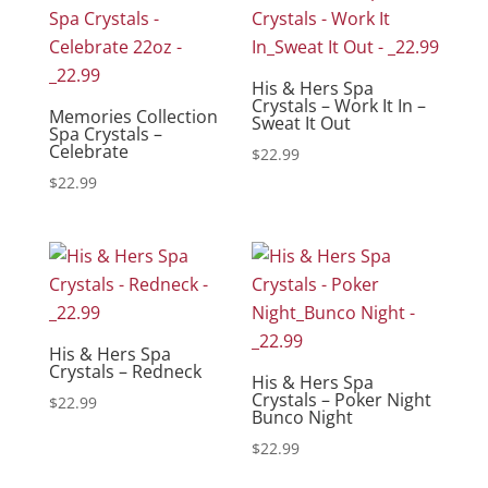
His & Hers Spa
Crystals – Work It In –
Memories Collection
Sweat It Out
Spa Crystals –
Celebrate
$
22.99
$
22.99
His & Hers Spa
Crystals – Redneck
His & Hers Spa
Crystals – Poker Night
$
22.99
Bunco Night
$
22.99