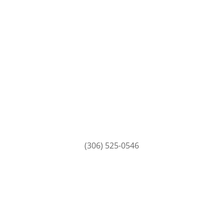
(306) 525-0546