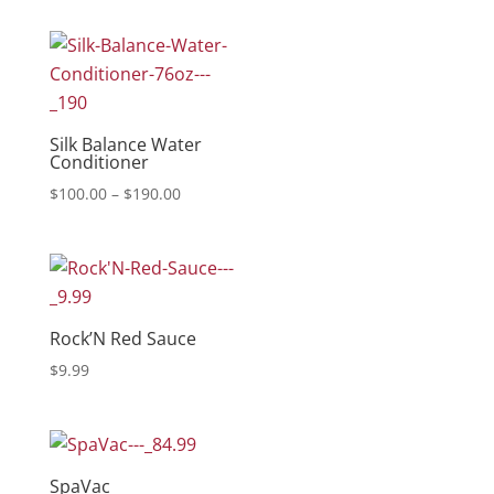
Silk Balance Water
Conditioner
Price
$
100.00
–
$
190.00
range:
$100.00
through
$190.00
Rock’N Red Sauce
$
9.99
SpaVac