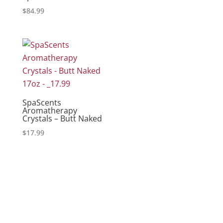
$
84.99
SpaScents
Aromatherapy
Crystals – Butt Naked
$
17.99