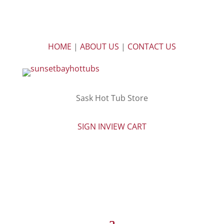
HOME
|
ABOUT US
|
CONTACT US
Sask Hot Tub Store
SIGN IN
VIEW CART