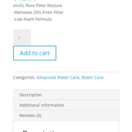
Arctic Pure Filter Restore
-Removes Oils From Filter
-Low Foam Formula
Filter
Restore
946ml
Add to cart
quantity
Categories:
Advanced Water Care
,
Water Care
Description
Additional information
Reviews (0)