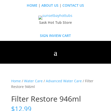
HOME
|
ABOUT US
|
CONTACT US
Sask Hot Tub Store
SIGN IN
VIEW CART
Home
/
Water Care
/
Advanced Water Care
/ Filter
Restore 946ml
Filter Restore 946ml
$
12.99