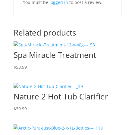
You must be
logged in
to post a review.
Related products
Spa Miracle Treatment
$
53.99
Nature 2 Hot Tub Clarifier
$
39.99