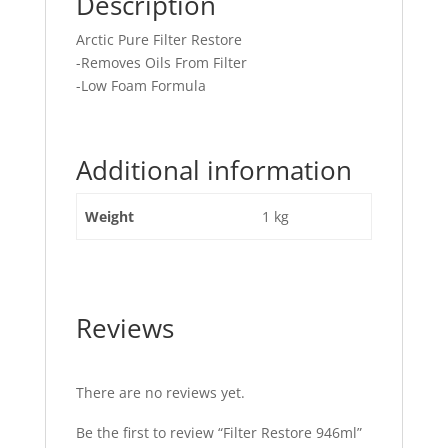
Description
Arctic Pure Filter Restore
-Removes Oils From Filter
-Low Foam Formula
Additional information
Weight
1 kg
Reviews
There are no reviews yet.
Be the first to review “Filter Restore 946ml”