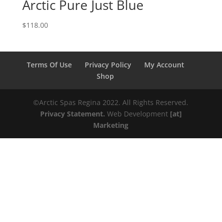
Arctic Pure Just Blue
$
118.00
Terms Of Use
Privacy Policy
My Account
Shop
©️️️Arctic Spas Regina 2022. All Rights Reserved.
Privacy Statement.
Web Development
[at]
Marketing