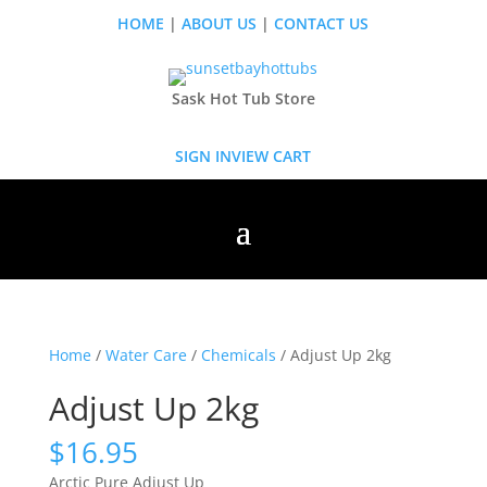
HOME
|
ABOUT US
|
CONTACT US
Sask Hot Tub Store
SIGN IN
VIEW CART
Home
/
Water Care
/
Chemicals
/ Adjust Up 2kg
Adjust Up 2kg
$
16.95
Arctic Pure Adjust Up