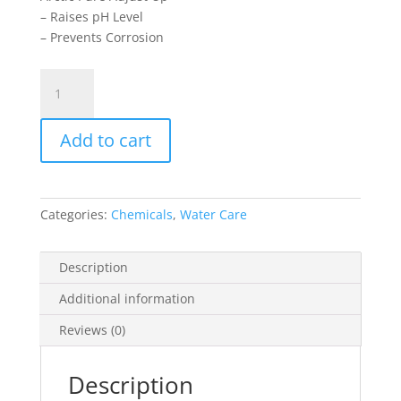
– Raises pH Level
– Prevents Corrosion
Adjust
Up
2kg
Add to cart
quantity
Categories:
Chemicals
,
Water Care
Description
Additional information
Reviews (0)
Description