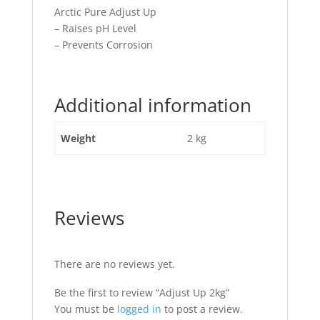
Arctic Pure Adjust Up
– Raises pH Level
– Prevents Corrosion
Additional information
Weight
2 kg
Reviews
There are no reviews yet.
Be the first to review “Adjust Up 2kg”
You must be
logged in
to post a review.