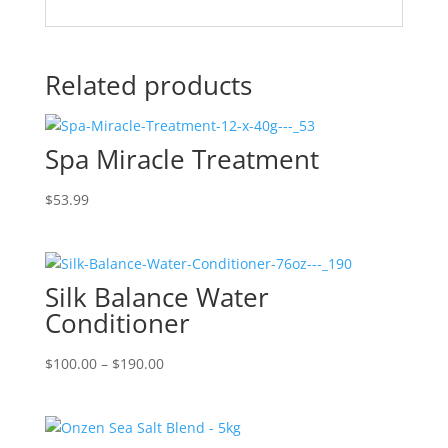
Related products
Spa Miracle Treatment
$
53.99
Silk Balance Water
Conditioner
Price
$
100.00
–
$
190.00
range:
$100.00
through