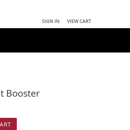
SIGN IN
VIEW CART
t Booster
ART