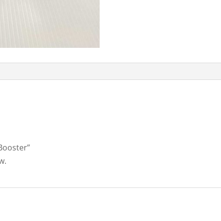
 Booster”
w.