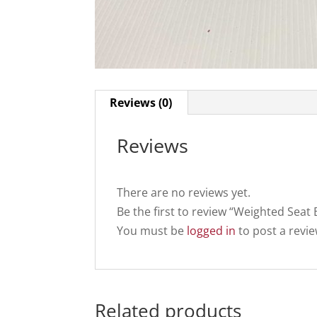
Reviews (0)
Reviews
There are no reviews yet.
Be the first to review “Weighted Seat
You must be
logged in
to post a revie
Related products