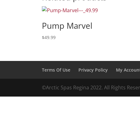
Pump Marvel
$
49.99
Terms Of Use
Privacy Policy
My Accoun
©️️️Arctic Spas Regina 2022. All Rights Res