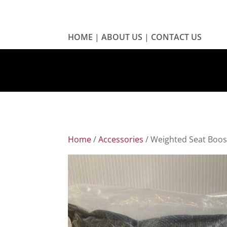
HOME
|
ABOUT US
|
CONTACT US
Home
/
Accessories
/ Weighted Seat Boos