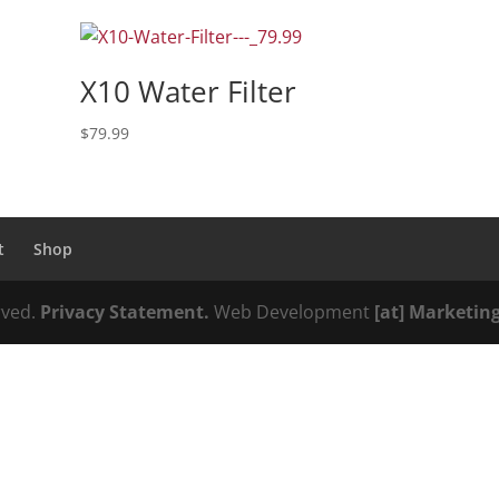
X10 Water Filter
$
79.99
t
Shop
erved.
Privacy Statement.
Web Development
[at] Marketin