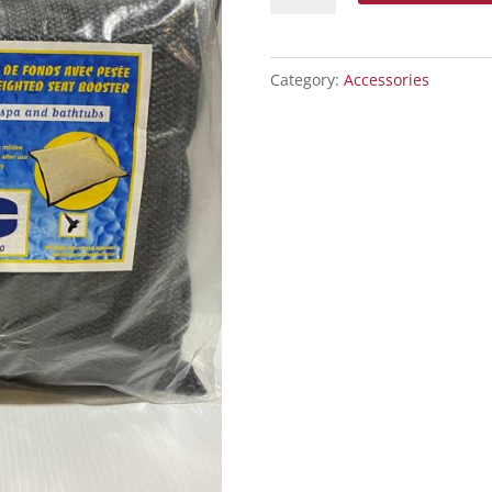
Booster
quantity
Category:
Accessories