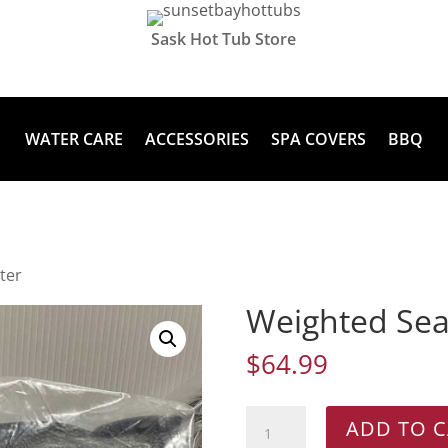
Sask Hot Tub Store
WATER CARE
ACCESSORIES
SPA COVERS
BBQ
ter
Weighted Sea
$
64.99
Weighted
ADD TO C
Seat