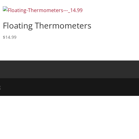
Floating Thermometers
$
14.99
g