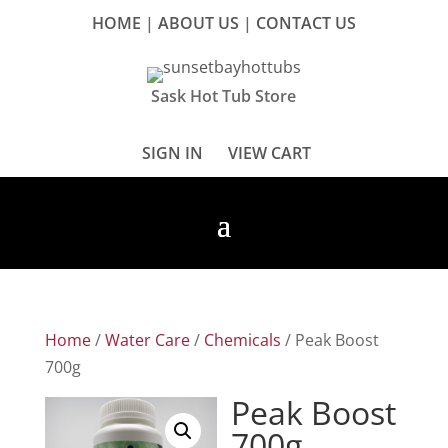
HOME
|
ABOUT US
|
CONTACT US
Sask Hot Tub Store
SIGN IN
VIEW CART
Home
/
Water Care
/
Chemicals
/ Peak Boost
700g
Peak Boost
700g