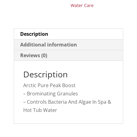
Water Care
Description
Additional information
Reviews (0)
Description
Arctic Pure Peak Boost
– Brominating Granules
– Controls Bacteria And Algae In Spa &
Hot Tub Water