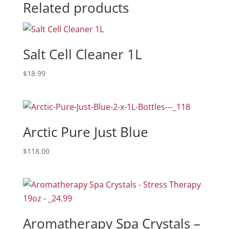
Related products
Salt Cell Cleaner 1L
$
18.99
Arctic Pure Just Blue
$
118.00
Aromatherapy Spa Crystals –