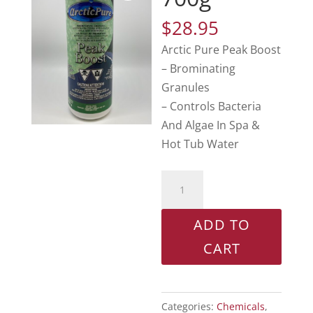
$
28.95
Arctic Pure Peak Boost
– Brominating
Granules
– Controls Bacteria
And Algae In Spa &
Hot Tub Water
Peak
Boost
700g
ADD TO
quantity
CART
Categories:
Chemicals
,