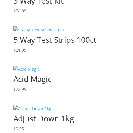
3 Way Test Kit
$
24.99
5 Way Test Strips 100ct
$
21.99
Acid Magic
$
22.99
Adjust Down 1kg
$
9.95