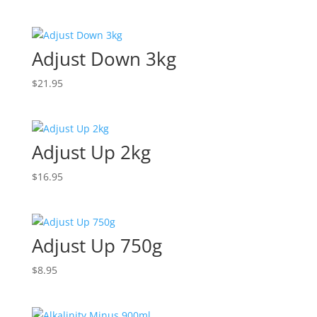
Adjust Down 3kg
$
21.95
Adjust Up 2kg
$
16.95
Adjust Up 750g
$
8.95