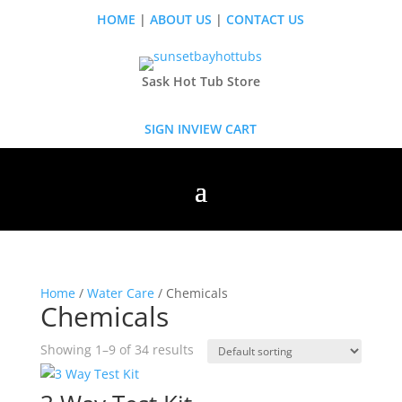
HOME
|
ABOUT US
|
CONTACT US
Sask Hot Tub Store
SIGN IN
VIEW CART
Home
/
Water Care
/ Chemicals
Chemicals
Showing 1–9 of 34 results