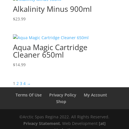
Alkalinity Minus 900ml
$
23.99
Aqua Magic Cartridge
Cleaner 650ml
$
14.99
1
2
3
4
→
Terms Of Use
Privacy Policy
My Account
Shop
©️️️Arctic Spas Regina 2022. All Rights Reserved.
Privacy Statement.
Web Development
[at]