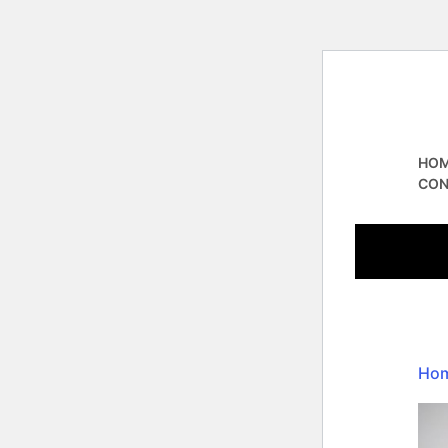
HO
CON
Ho