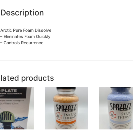
Description
Arctic Pure Foam Dissolve
– Eliminates Foam Quickly
– Controls Recurrence
lated products