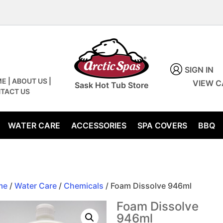
SIGN IN
ME
|
ABOUT US
|
VIEW C
Sask Hot Tub Store
TACT US
WATER CARE
ACCESSORIES
SPA COVERS
BBQ
me
/
Water Care
/
Chemicals
/ Foam Dissolve 946ml
Foam Dissolve
946ml