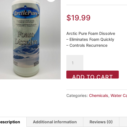
$
19.99
Arctic Pure Foam Dissolve
– Eliminates Foam Quickly
– Controls Recurrence
Foam
Dissolve
946ml
ADD TO CART
quantity
Categories:
Chemicals
,
Water C
escription
Additional information
Reviews (0)